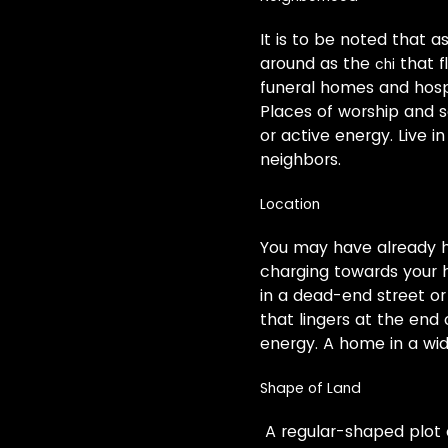
It is to be noted that a
around as the
that f
chi
funeral homes and hosp
Places of worship and s
or active energy. Live 
neighbors.
Location
You may have already he
charging towards your h
in a dead-end street or
that lingers at the end o
energy. A home in a wide
Shape of Land
A regular-shaped plot o