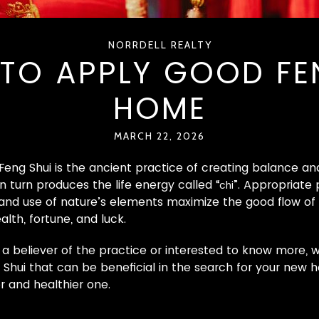
NORRDELL REALTY
TO APPLY GOOD FEN
HOME
MARCH 22, 2026
 Feng Shui is the ancient practice of creating balance
n turn produces the life energy called “
”. Appropriate
chi
 and use of nature’s elements maximize the good flow of
alth, fortune, and luck.
a believer of the practice or interested to know more, w
g Shui that can be beneficial in the search for your new
 and healthier one.