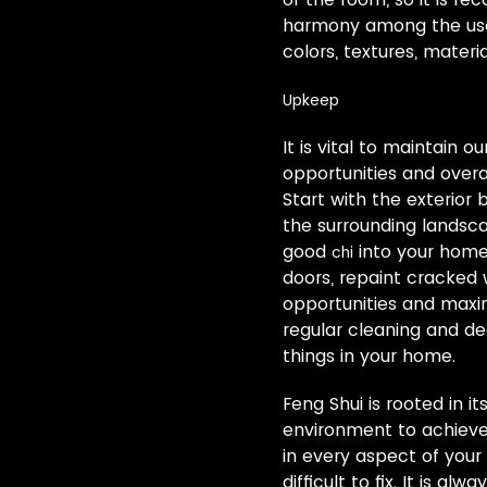
harmony among the use o
colors, textures, mater
Upkeep
It is vital to maintain 
opportunities and overal
Start with the exterior 
the surrounding landsca
good
into your home.
chi
doors, repaint cracked
opportunities and maxim
regular cleaning and de
things in your home.
Feng Shui is rooted in i
environment to achieve 
in every aspect of your 
difficult to fix. It is a