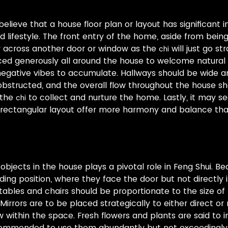
believe that a house floor plan or layout has significant 
lifestyle. The front entry of the home, aside from bein
ly across another door or window as the
will just go st
chi
ed generously all around the house to welcome natural 
 negative vibes to accumulate. Hallways should be wide an
bstructed, and the overall flow throughout the house s
 the
to collect and nurture the home. Lastly, it may se
chi
 rectangular layout offer more harmony and balance tha
bjects in the house plays a pivotal role in Feng Shui. Be
g position, where they face the door but not directly in l
, tables and chairs should be proportionate to the size o
irrors are to be placed strategically to either direct or 
 within the space. Fresh flowers and plants are said to i
ecommended to use them abundantly but not exceedingly.