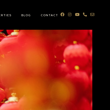
ERTIES
BLOG
CONTACT