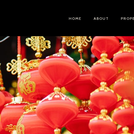
HOME
ABOUT
PROP