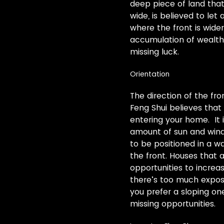
deep piece of land that
wide, is believed to let
where the front is wider
accumulation of wealth. 
missing luck.
Orientation
The direction of the fro
Feng Shui believes that
entering your home. It 
amount of sun and wind
to be positioned in a 
the front. Houses that
opportunities to increas
there’s too much exposur
you prefer a sloping o
missing opportunities.