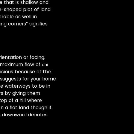
e that is shallow and
m-shaped plot of land
rable as well in
ng corners” signifies
ientation or facing.
he maximum flow of
chi
picious because of the
 suggests for your home
e waterways to be in
s by giving them
op of a hill where
n a flat land though if
es downward denotes