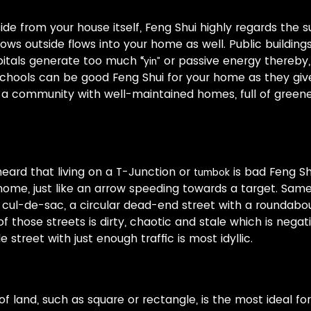
side from your house itself, Feng Shui highly regards the 
lows outside flows into your home as well. Public building
itals generate too much “
or passive energy thereby,
yin”
chools can be good Feng Shui for your home as they give
in a community with well-maintained homes, full of gree
ard that living on a T-Junction or
is bad Feng S
tumbok
ome, just like an arrow speeding towards a target. Sam
 cul-de-sac, a circular dead-end street with a roundabo
f those streets is dirty, chaotic and stale which is negati
 street with just enough traffic is most idyllic.
f land, such as square or rectangle, is the most ideal f