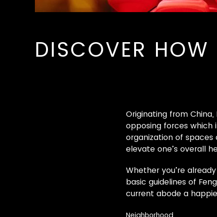
DISCOVER HOW 
Originating from China,
opposing forces which i
organization of spaces
elevate one’s overall he
Whether you’re already 
basic guidelines of Fen
current abode a happier
Neighborhood