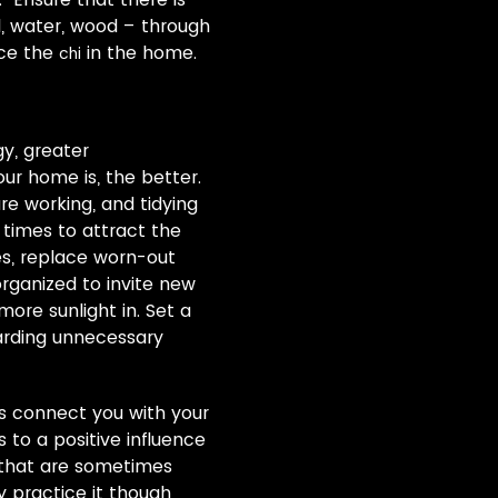
l, water, wood – through
nce the
in the home.
chi
gy, greater
our home is, the better.
are working, and tidying
 times to attract the
pes, replace worn-out
rganized to invite new
ore sunlight in. Set a
oarding unnecessary
lps connect you with your
to a positive influence
s that are sometimes
ly practice it though