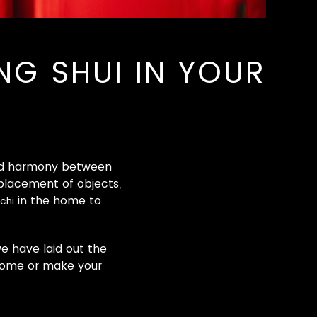
G SHUI IN YOUR
 and harmony between
 placement of objects,
in the home to
chi
e have laid out the
 home or make your