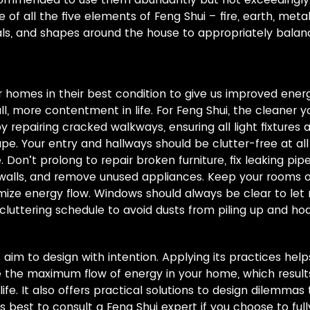
f all the five elements of Feng Shui – fire, earth, meta
ials, and shapes around the house to appropriately bala
our homes in their best condition to give us improved ener
l, more contentment in life. For Feng Shui, the cleaner y
by repairing cracked walkways, ensuring all light fixtures 
pe. Your entry and hallways should be clutter-free at all
 Don’t prolong to repair broken furniture, fix leaking pi
 walls, and remove unused appliances. Keep your rooms o
ize energy flow. Windows should always be clear to let m
cluttering schedule to avoid dusts from piling up and h
ts aim to design with intention. Applying its practices he
the maximum flow of energy in your home, which results 
life. It also offers practical solutions to design dilemma
lways best to consult a Feng Shui expert if you choose to ful