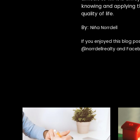
knowing and applying t
quality of life.
By:
Niña Norrdell
If you enjoyed this blog po
@
norrdellrealty
and Face