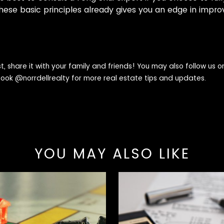
hese basic principles already gives you an edge in impr
st, share it with your family and friends! You may also follow us 
book @
norrdellrealty
for more real estate tips and updates.
YOU MAY ALSO LIKE