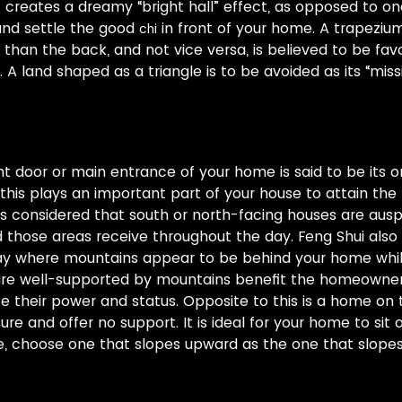
 creates a dreamy “bright hall” effect, as opposed to on
 and settle the good
in front of your home. A trapeziu
chi
 than the back, and not vice versa, is believed to be favo
A land shaped as a triangle is to be avoided as its “missi
nt door or main entrance of your home is said to be its or
 this plays an important part of your house to attain t
is considered that south or north-facing houses are aus
 those areas receive throughout the day. Feng Shui also
way where mountains appear to be behind your home whil
 are well-supported by mountains benefit the homeowner
e their power and status. Opposite to this is a home on t
e and offer no support. It is ideal for your home to sit o
ne, choose one that slopes upward as the one that slop