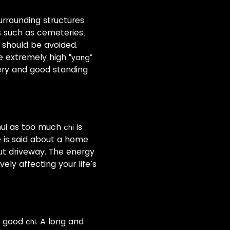
surrounding structures
s such as cemeteries,
 should be avoided.
 extremely high “
yang”
nery and good standing
hui as too much
is
chi
e is said about a home
ut driveway. The energy
vely affecting your life’s
or good
. A long and
chi