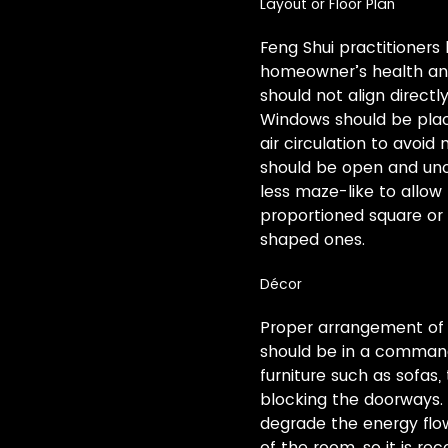
Layout or Floor Plan
Feng Shui practitioners 
homeowner’s health and 
should not align direct
Windows should be plac
air circulation to avoid
should be open and uno
less maze-like to allow
proportioned square or
shaped ones.
Décor
Proper arrangement of o
should be in a commandin
furniture such as sofas
blocking the doorways. M
degrade the energy flow
of the room, so it is r