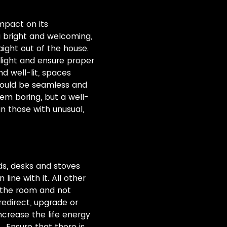
impact on its
g bright and welcoming,
raight out of the house.
light and ensure proper
d well-lit, spaces
hould be seamless and
em boring, but a well-
n those with unusual,
ds, desks and stoves
ine with it. All other
f the room and not
redirect, upgrade or
ncrease the life energy
 Ensure that there is