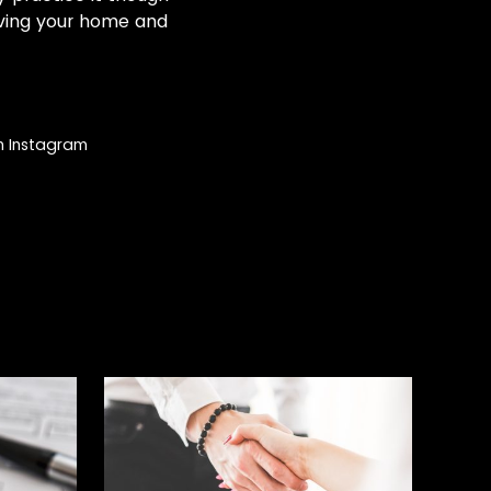
oving your home and
on Instagram