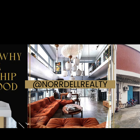
@NORRDELLREALTY