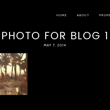
HOME
ABOUT
PROP
PHOTO FOR BLOG 1
MAY 7, 2014