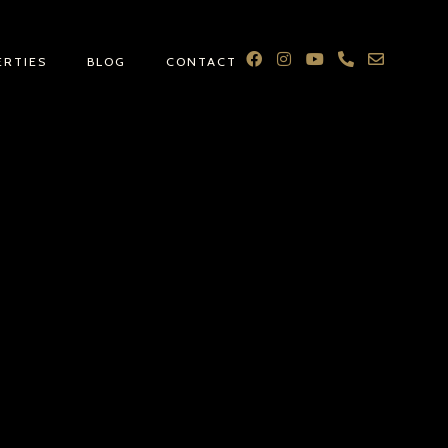
ERTIES
BLOG
CONTACT