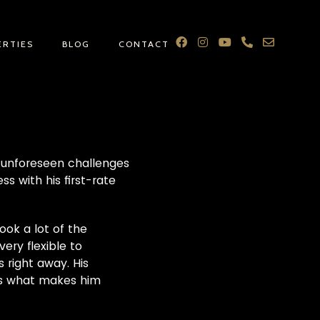
ERTIES
BLOG
CONTACT
d unforeseen challenges
s with his first-rate
ook a lot of the
ery flexible to
 right away. His
is what makes him