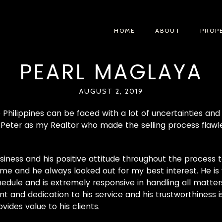
HOME
ABOUT
PROP
PEARL MAGLAYA
AUGUST 2, 2019
he Philippines can be faced with a lot of uncertainties an
 Peter as my Realtor who made the selling process flawles
siness and his positive attitude throughout the process t
me and he always looked out for my best interest. He is v
le and is extremely responsive in handling all matters
 and dedication to his service and his trustworthiness 
ides value to his clients.