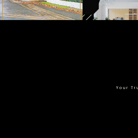
Your Tr