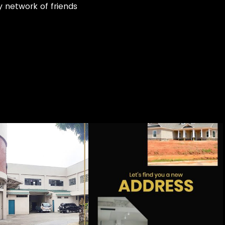
my network of friends