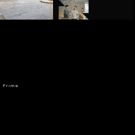
& Prime