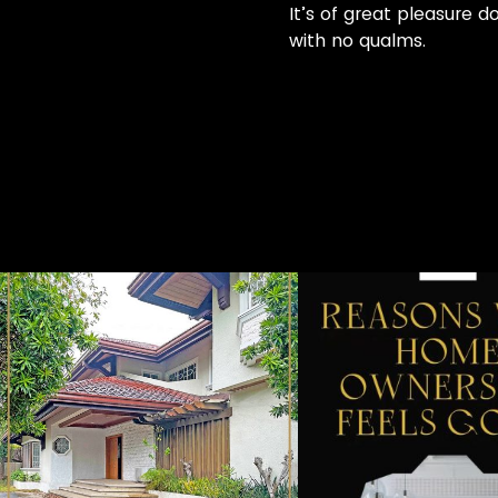
It’s of great pleasure d
with no qualms.