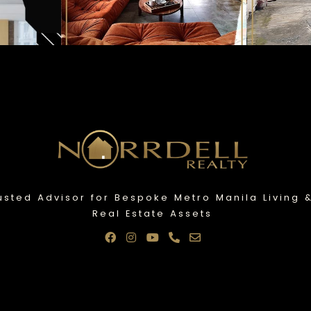
usted Advisor for Bespoke Metro Manila Living 
Real Estate Assets