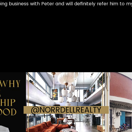
oing business with Peter and will definitely refer him to 
@NORRDELLREALTY