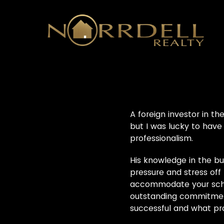
A foreign investor in t
but I was lucky to have
professionalism.
His knowledge in the bu
pressure and stress off 
accommodate your schedu
outstanding commitment
successful and what prov