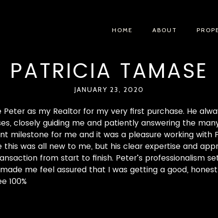
HOME
ABOUT
PROP
PATRICIA TAMASE
JANUARY 23, 2020
e Peter as my Realtor for my very first purchase. He alw
s, closely guiding me and patiently answering the many 
nt milestone for me and it was a pleasure working with Pet
ce this was all new to me, but his clear expertise and ap
ansaction from start to finish. Peter’s professionalism se
it made me feel assured that I was getting a good, honest 
ee 100%