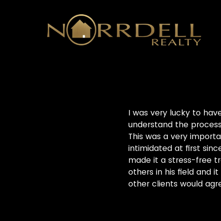
I was very lucky to hav
understand the processe
This was a very importa
intimidated at first sin
made it a stress-free tr
others in his field and 
other clients would agr