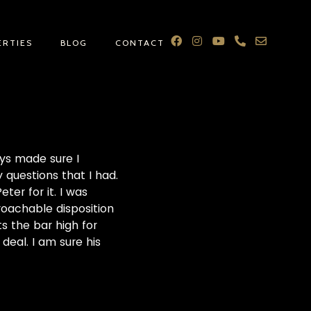
ERTIES
BLOG
CONTACT
ays made sure I
questions that I had.
er for it. I was
proachable disposition
ts the bar high for
deal. I am sure his