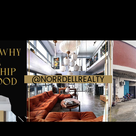
@NORRDELLREALTY