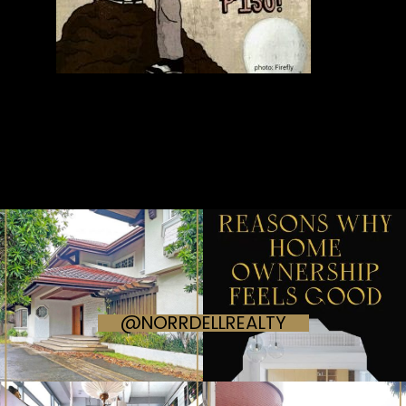
@NORRDELLREALTY