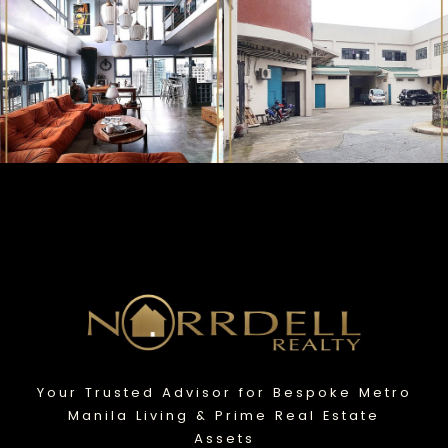
Your Trusted Advisor for Bespoke Metro
Manila Living & Prime Real Estate
Assets