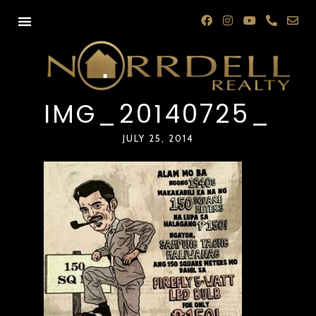
IMG_20140725_08
JULY 25, 2014