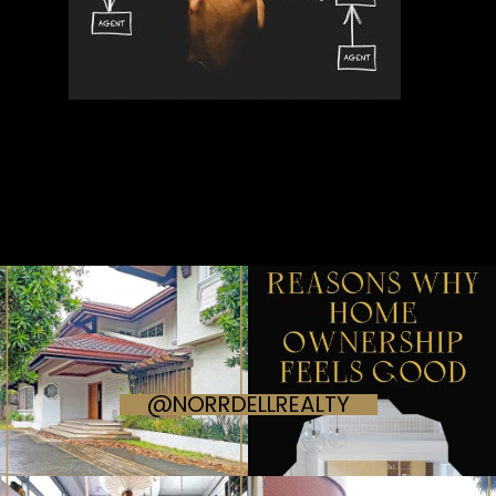
@NORRDELLREALTY