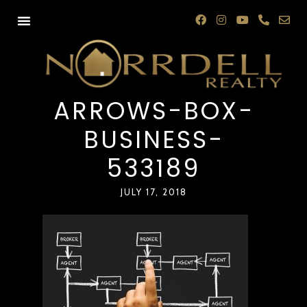
ARROWS-BOX-
BUSINESS-
533189
JULY 17, 2018