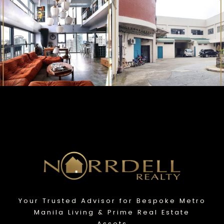
Your Trusted Advisor for Bespoke Metro
Manila Living & Prime Real Estate
Assets