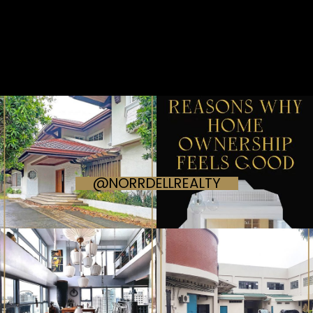
@NORRDELLREALTY