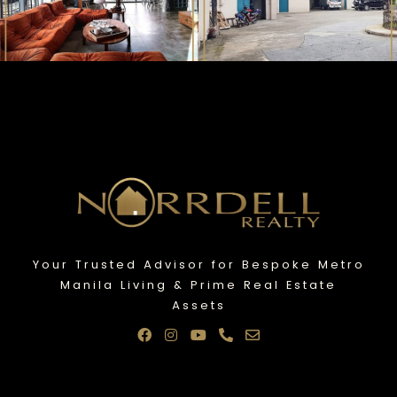
Your Trusted Advisor for Bespoke Metro
Manila Living & Prime Real Estate
Assets