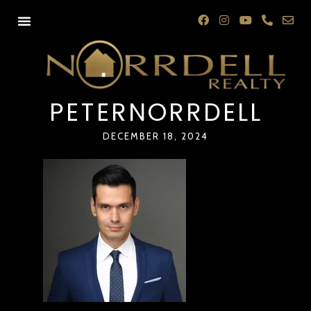
PETERNORRDELL
DECEMBER 18, 2024