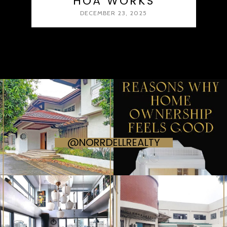
HOA WORKS
DECEMBER 23, 2025
@NORRDELLREALTY