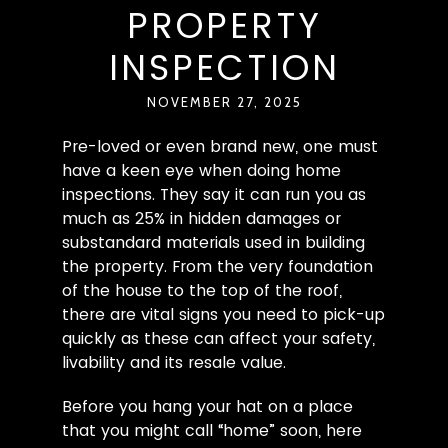
PROPERTY
INSPECTION
NOVEMBER 27, 2025
Pre-loved or even brand new, one must
have a keen eye when doing home
inspections. They say it can run you as
much as 25% in hidden damages or
substandard materials used in building
the property. From the very foundation
of the house to the top of the roof,
there are vital signs you need to pick-up
quickly as these can affect your safety,
livability and its resale value.
Before you hang your hat on a place
that you might call “home” soon, here