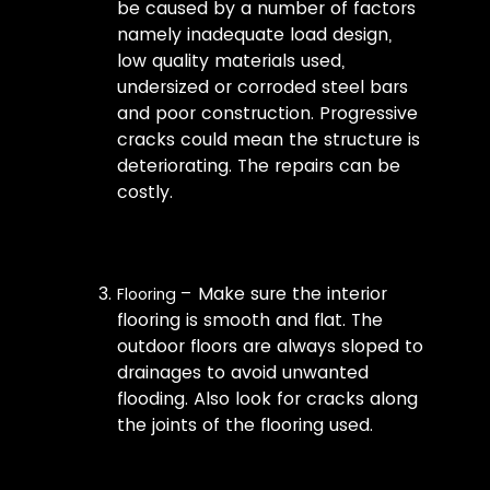
be caused by a number of factors
namely inadequate load design,
low quality materials used,
undersized or corroded steel bars
and poor construction. Progressive
cracks could mean the structure is
deteriorating. The repairs can be
costly.
– Make sure the interior
Flooring
flooring is smooth and flat. The
outdoor floors are always sloped to
drainages to avoid unwanted
flooding. Also look for cracks along
the joints of the flooring used.