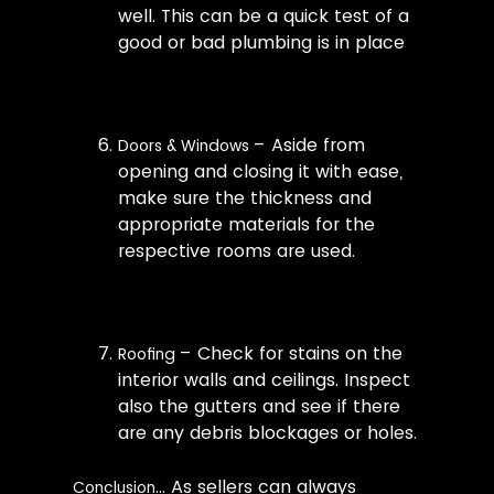
well. This can be a quick test of a
good or bad plumbing is in place
– Aside from
Doors & Windows
opening and closing it with ease,
make sure the thickness and
appropriate materials for the
respective rooms are used.
– Check for stains on the
Roofing
interior walls and ceilings. Inspect
also the gutters and see if there
are any debris blockages or holes.
… As sellers can always
Conclusion