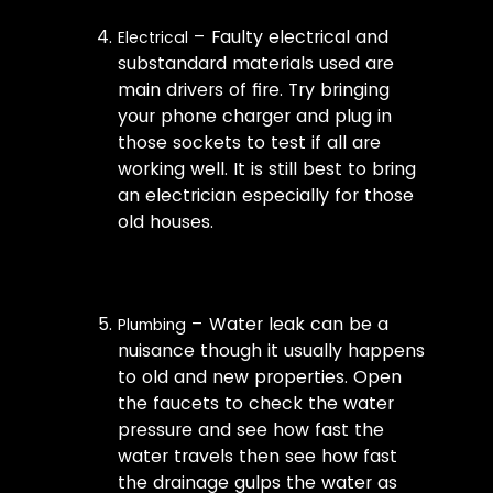
– Faulty electrical and
Electrical
substandard materials used are
main drivers of fire. Try bringing
your phone charger and plug in
those sockets to test if all are
working well. It is still best to bring
an electrician especially for those
old houses.
– Water leak can be a
Plumbing
nuisance though it usually happens
to old and new properties. Open
the faucets to check the water
pressure and see how fast the
water travels then see how fast
the drainage gulps the water as