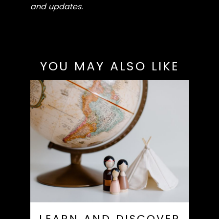
and updates.
YOU MAY ALSO LIKE
LEARN AND DISCOVER