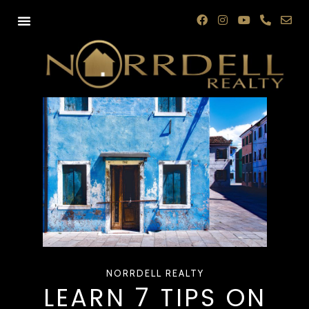
NORRDELL REALTY
LEARN 7 TIPS ON