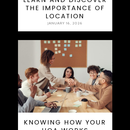
THE IMPORTANCE OF
LOCATION
JANUARY 16, 2026
KNOWING HOW YOUR