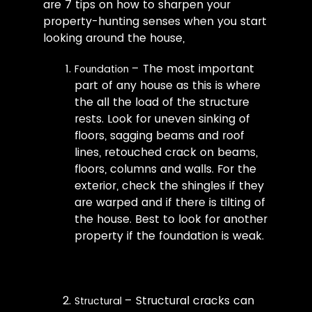
are 7 tips on how to sharpen your
property-hunting senses when you start
looking around the house,
– The most important
Foundation
part of any house as this is where
the all the load of the structure
rests. Look for uneven sinking of
floors, sagging beams and roof
lines, retouched crack on beams,
floors, columns and walls. For the
exterior, check the shingles if they
are warped and if there is tilting of
the house. Best to look for another
property if the foundation is weak.
– Structural cracks can
Structural