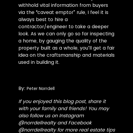
withhold vital information from buyers
via the “caveat emptor” rule, I feel it is
always best to hire a
contractor/engineer to take a deeper
look. As we can only go so far inspecting
a home, by gauging the quality of the
property built as a whole, you’ll get a fair
idea on the craftsmanship and materials
used in building it.
By:
Peter Norrdell
If you enjoyed this blog post, share it
with your family and friends! You may
also follow us on Instagram
@
norrdellrealty
and Facebook
@
norrdellrealty
for more real estate tips