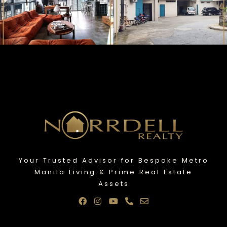
Your Trusted Advisor for Bespoke Metro
Manila Living & Prime Real Estate
Assets