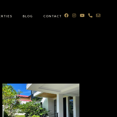
ERTIES
BLOG
CONTACT