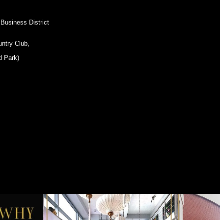
 Business District
untry Club,
d Park)