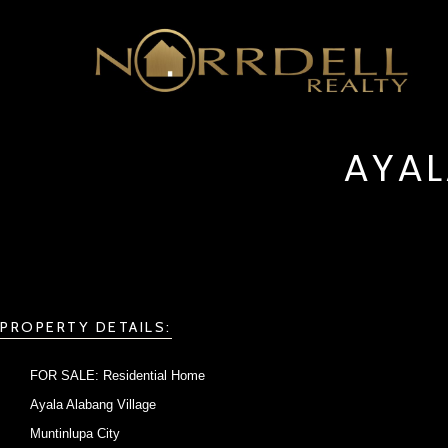
AYAL
PROPERTY DETAILS:
FOR SALE: Residential Home
Ayala Alabang Village
Muntinlupa City