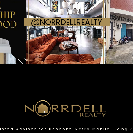
@NORRDELLREALTY
usted Advisor for Bespoke Metro Manila Living 