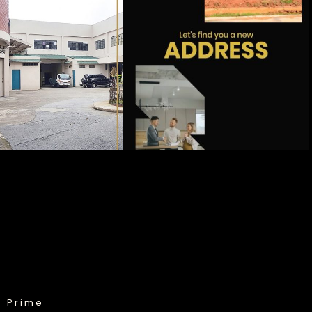
& Prime