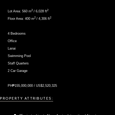
2
2
Lot Area: 560 m
/ 6,028 ft
2
2
Floor Area: 400 m
/ 4,306 ft
4 Bedrooms
Office
Lanai
Swimming Pool
Staff Quarters
2 Car Garage
PH₱155,000,000 / US$2,520,325
PROPERTY ATTRIBUTES: