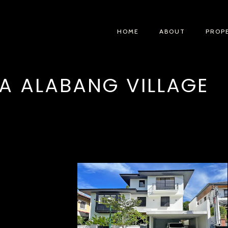
HOME
ABOUT
PROP
A ALABANG VILLAGE