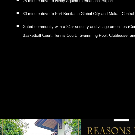
25-minute drive to Ninoy Aquino International Airport
30-minute drive to Fort Bonifacio Global City and Makati Central
Gated community with a 24hr security and village amenities (Co
Basketball Court, Tennis Court, Swimming Pool, Clubhouse, an