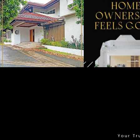
Your Tr