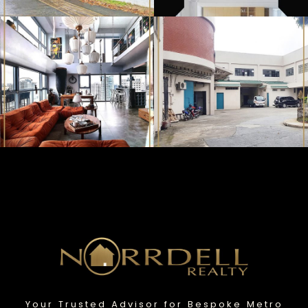
Your Trusted Advisor for Bespoke Metro