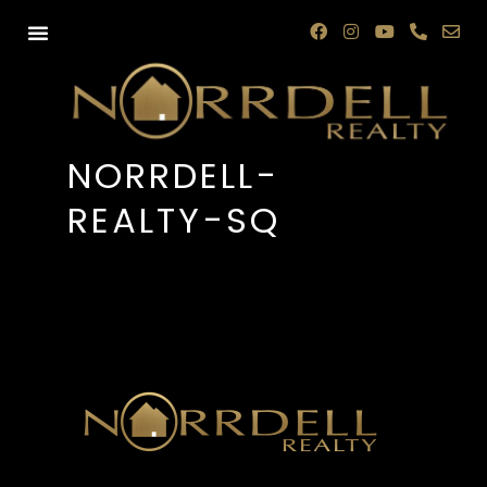
NORRDELL-
REALTY-SQ